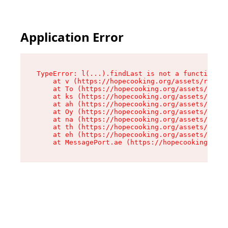
Application Error
TypeError: l(...).findLast is not a function

    at v (https://hopecooking.org/assets/root-B
    at To (https://hopecooking.org/assets/compo
    at ks (https://hopecooking.org/assets/compo
    at ah (https://hopecooking.org/assets/compo
    at Oy (https://hopecooking.org/assets/compo
    at na (https://hopecooking.org/assets/compo
    at th (https://hopecooking.org/assets/compo
    at eh (https://hopecooking.org/assets/compo
    at MessagePort.ae (https://hopecooking.org/