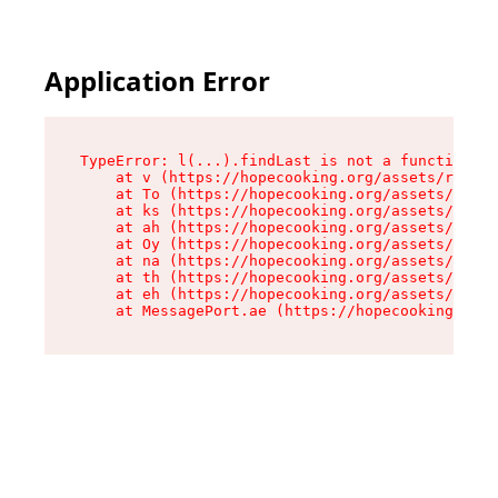
Application Error
TypeError: l(...).findLast is not a function

    at v (https://hopecooking.org/assets/root-B
    at To (https://hopecooking.org/assets/compo
    at ks (https://hopecooking.org/assets/compo
    at ah (https://hopecooking.org/assets/compo
    at Oy (https://hopecooking.org/assets/compo
    at na (https://hopecooking.org/assets/compo
    at th (https://hopecooking.org/assets/compo
    at eh (https://hopecooking.org/assets/compo
    at MessagePort.ae (https://hopecooking.org/