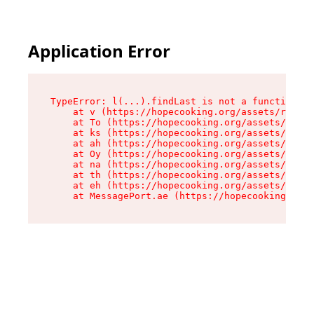
Application Error
TypeError: l(...).findLast is not a function

    at v (https://hopecooking.org/assets/root-B
    at To (https://hopecooking.org/assets/compo
    at ks (https://hopecooking.org/assets/compo
    at ah (https://hopecooking.org/assets/compo
    at Oy (https://hopecooking.org/assets/compo
    at na (https://hopecooking.org/assets/compo
    at th (https://hopecooking.org/assets/compo
    at eh (https://hopecooking.org/assets/compo
    at MessagePort.ae (https://hopecooking.org/