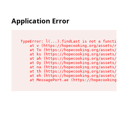
Application Error
TypeError: l(...).findLast is not a function

    at v (https://hopecooking.org/assets/root-B
    at To (https://hopecooking.org/assets/compo
    at ks (https://hopecooking.org/assets/compo
    at ah (https://hopecooking.org/assets/compo
    at Oy (https://hopecooking.org/assets/compo
    at na (https://hopecooking.org/assets/compo
    at th (https://hopecooking.org/assets/compo
    at eh (https://hopecooking.org/assets/compo
    at MessagePort.ae (https://hopecooking.org/