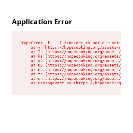
Application Error
TypeError: l(...).findLast is not a function

    at v (https://hopecooking.org/assets/root-B
    at To (https://hopecooking.org/assets/compo
    at ks (https://hopecooking.org/assets/compo
    at ah (https://hopecooking.org/assets/compo
    at Oy (https://hopecooking.org/assets/compo
    at na (https://hopecooking.org/assets/compo
    at th (https://hopecooking.org/assets/compo
    at eh (https://hopecooking.org/assets/compo
    at MessagePort.ae (https://hopecooking.org/