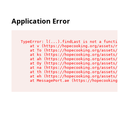
Application Error
TypeError: l(...).findLast is not a function

    at v (https://hopecooking.org/assets/root-B
    at To (https://hopecooking.org/assets/compo
    at ks (https://hopecooking.org/assets/compo
    at ah (https://hopecooking.org/assets/compo
    at Oy (https://hopecooking.org/assets/compo
    at na (https://hopecooking.org/assets/compo
    at th (https://hopecooking.org/assets/compo
    at eh (https://hopecooking.org/assets/compo
    at MessagePort.ae (https://hopecooking.org/