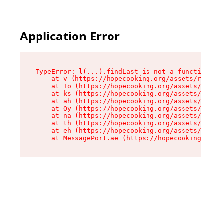
Application Error
TypeError: l(...).findLast is not a function

    at v (https://hopecooking.org/assets/root-B
    at To (https://hopecooking.org/assets/compo
    at ks (https://hopecooking.org/assets/compo
    at ah (https://hopecooking.org/assets/compo
    at Oy (https://hopecooking.org/assets/compo
    at na (https://hopecooking.org/assets/compo
    at th (https://hopecooking.org/assets/compo
    at eh (https://hopecooking.org/assets/compo
    at MessagePort.ae (https://hopecooking.org/