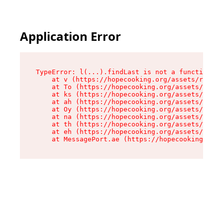
Application Error
TypeError: l(...).findLast is not a function

    at v (https://hopecooking.org/assets/root-B
    at To (https://hopecooking.org/assets/compo
    at ks (https://hopecooking.org/assets/compo
    at ah (https://hopecooking.org/assets/compo
    at Oy (https://hopecooking.org/assets/compo
    at na (https://hopecooking.org/assets/compo
    at th (https://hopecooking.org/assets/compo
    at eh (https://hopecooking.org/assets/compo
    at MessagePort.ae (https://hopecooking.org/