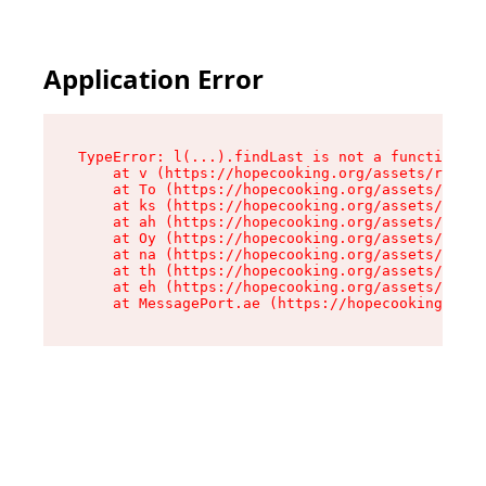
Application Error
TypeError: l(...).findLast is not a function

    at v (https://hopecooking.org/assets/root-B
    at To (https://hopecooking.org/assets/compo
    at ks (https://hopecooking.org/assets/compo
    at ah (https://hopecooking.org/assets/compo
    at Oy (https://hopecooking.org/assets/compo
    at na (https://hopecooking.org/assets/compo
    at th (https://hopecooking.org/assets/compo
    at eh (https://hopecooking.org/assets/compo
    at MessagePort.ae (https://hopecooking.org/