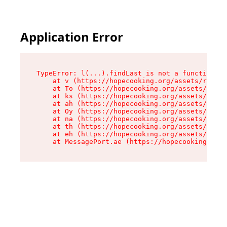
Application Error
TypeError: l(...).findLast is not a function

    at v (https://hopecooking.org/assets/root-B
    at To (https://hopecooking.org/assets/compo
    at ks (https://hopecooking.org/assets/compo
    at ah (https://hopecooking.org/assets/compo
    at Oy (https://hopecooking.org/assets/compo
    at na (https://hopecooking.org/assets/compo
    at th (https://hopecooking.org/assets/compo
    at eh (https://hopecooking.org/assets/compo
    at MessagePort.ae (https://hopecooking.org/